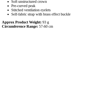
Soft unstructured crown
Pre-curved peak
Stitched ventilation eyelets
Self-fabric strap with brass effect buckle
Approx Product Weight:
93 g
Circumference Range:
57-60 cm