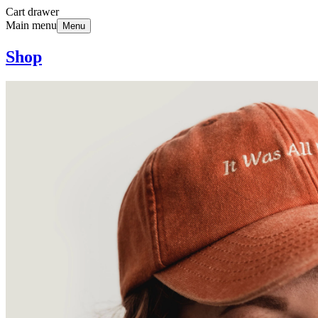
Cart drawer
Main menu
Menu
Shop