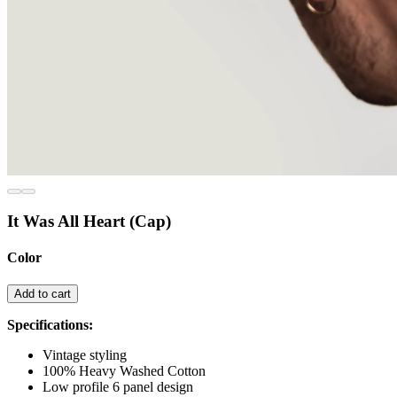
It Was All Heart (Cap)
Color
Add to cart
Specifications:
Vintage styling
100% Heavy Washed Cotton
Low profile 6 panel design